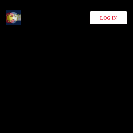
LOG IN