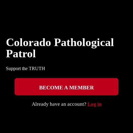
Colorado Pathological
Patrol
Support the TRUTH
BECOME A MEMBER
Already have an account?
Log in