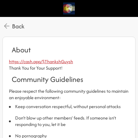
Back
About
https://cash.app/$ThankshGuysh
Thank You for Your Support!
Community Guidelines
Please respect the following community guidelines to maintain
an enjoyable environment:
Keep conversation respectful, without personal attacks
Don’t blow up other members’ feeds. If someone isn’t
responding to you, let it be
No pornography