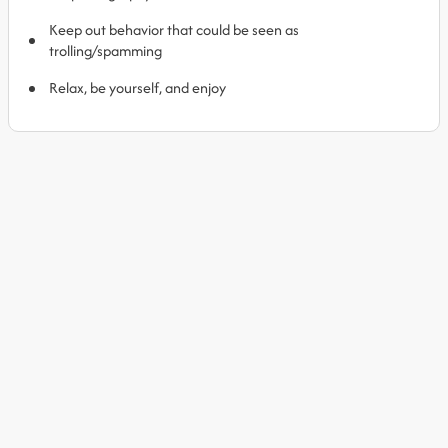
Keep out behavior that could be seen as
trolling/spamming
Relax, be yourself, and enjoy